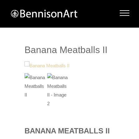
Banana Meatballs II
BANANA MEATBALLS II