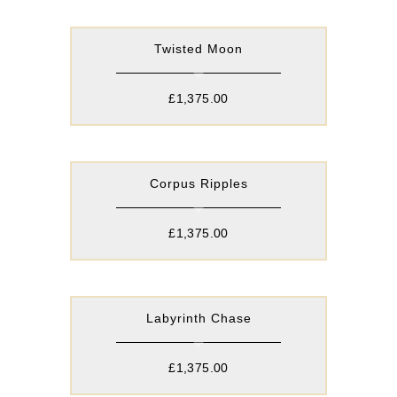
Twisted Moon
£
1,375.00
Corpus Ripples
£
1,375.00
Labyrinth Chase
£
1,375.00