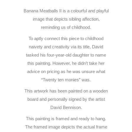
Banana Meatballs II is a colourful and playful
image that depicts sibling affection,
reminding us of childhood.
To aptly connect this piece to childhood
naivety and creativity via its title, David
tasked his four-year-old daughter to name
this painting. However, he didn’t take her
advice on pricing as he was unsure what
“Twenty ten monies” was.
This artwork has been painted on a wooden
board and personally signed by the artist
David Bennison.
This painting is framed and ready to hang.
The framed image depicts the actual frame