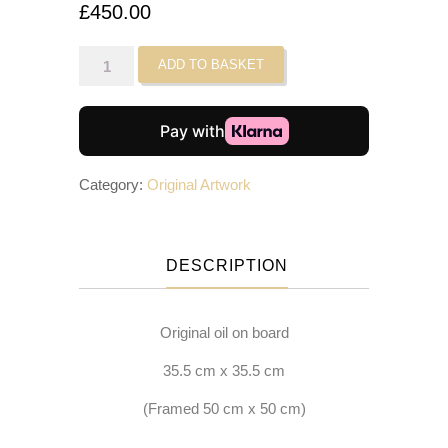
£
450.00
Banana
ADD TO BASKET
Meatballs
II
quantity
Category:
Original Artwork
DESCRIPTION
Original oil on board
35.5 cm x 35.5 cm
(Framed 50 cm x 50 cm)