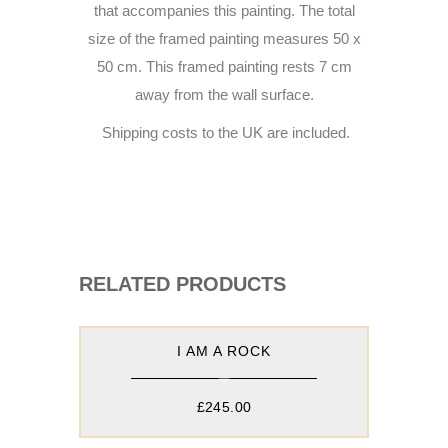
that accompanies this painting. The total
size of the framed painting measures 50 x
50 cm. This framed painting rests 7 cm
away from the wall surface.
Shipping costs to the UK are included.
RELATED PRODUCTS
I AM A ROCK
£
245.00