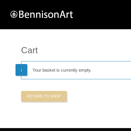
Cart
Your basket is currently empty.
RETURN TO SHOP