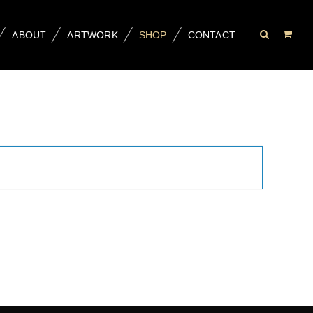
ABOUT
ARTWORK
SHOP
CONTACT