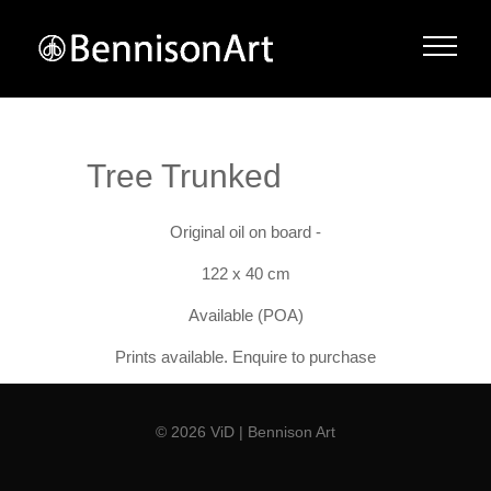
Tree Trunked
Original oil on board -
122 x 40 cm
Available (POA)
Prints available. Enquire to purchase
© 2026 ViD | Bennison Art